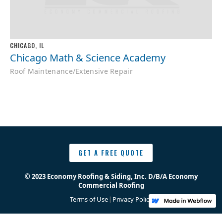
CHICAGO, IL
Chicago Math & Science Academy
Roof Maintenance/Extensive Repair
GET A FREE QUOTE
© 2023 Economy Roofing & Siding, Inc. D/B/A Economy
Commercial Roofing
Terms of Use
Privacy Policy
|