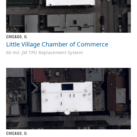
CHICAGO, IL
Little Village Chamber of Commerce
60 mil. JM TPO Replacement System
CHICAGO, IL