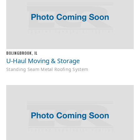
BOLINGBROOK, IL
U-Haul Moving & Storage
Standing Seam Metal Roofing System