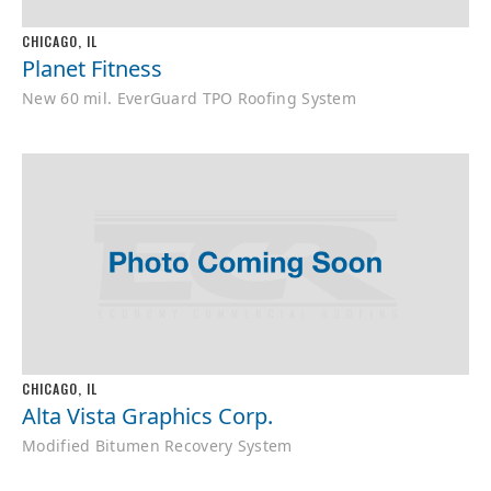
CHICAGO, IL
Planet Fitness
New 60 mil. EverGuard TPO Roofing System
CHICAGO, IL
Alta Vista Graphics Corp.
Modified Bitumen Recovery System