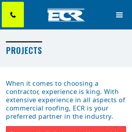
PROJECTS
When it comes to choosing a
contractor, experience is king. With
extensive experience in all aspects of
commercial roofing, ECR is your
preferred partner in the industry.