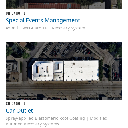
CHICAGO, IL
Special Events Management
45 mil. EverGuard TPO Recovery System
CHICAGO, IL
Car Outlet
Spray-applied Elastomeric Roof Coating | Modified
Bitumen Recovery Systems