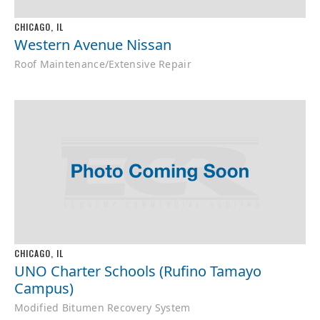
CHICAGO, IL
Western Avenue Nissan
Roof Maintenance/Extensive Repair
CHICAGO, IL
UNO Charter Schools (Rufino Tamayo
Campus)
Modified Bitumen Recovery System