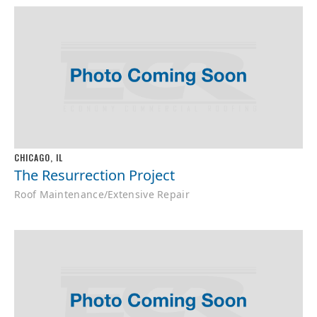
CHICAGO, IL
The Resurrection Project
Roof Maintenance/Extensive Repair