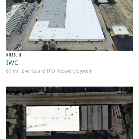
NILES, IL
IWC
60 mil. EverGuard TPO Recovery System