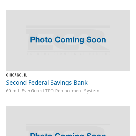
CHICAGO, IL
Second Federal Savings Bank
60 mil. EverGuard TPO Replacement System