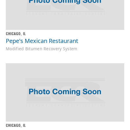
CHICAGO, IL
Pepe's Mexican Restaurant
Modified Bitumen Recovery System
CHICAGO, IL