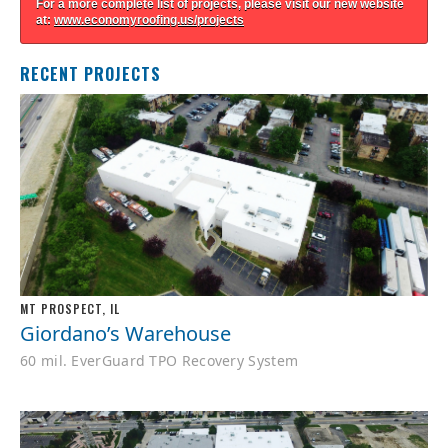
For a more complete list of projects, please visit our new website
at:
www.economyroofing.us/projects
RECENT PROJECTS
MT PROSPECT, IL
Giordano’s Warehouse
60 mil. EverGuard TPO Recovery System