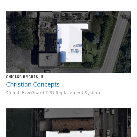
CHICAGO HEIGHTS, IL
Christian Concepts
45 mil. EverGuard TPO Replacement System