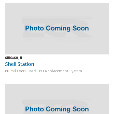
CHICAGO, IL
Shell Station
60 mil EverGuard TPO Replacement System