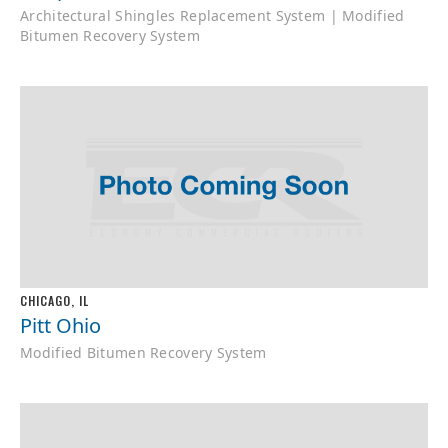
Architectural Shingles Replacement System | Modified
Bitumen Recovery System
CHICAGO, IL
Pitt Ohio
Modified Bitumen Recovery System