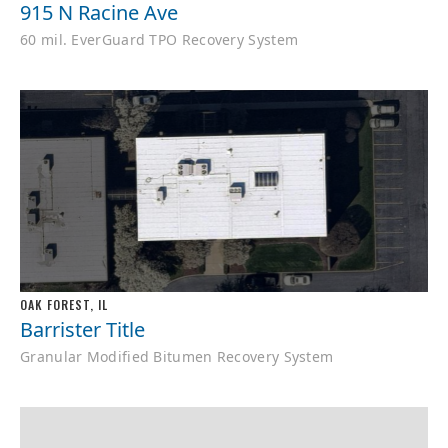
915 N Racine Ave
60 mil. EverGuard TPO Recovery System
OAK FOREST, IL
Barrister Title
Granular Modified Bitumen Recovery System