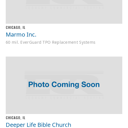
CHICAGO, IL
Marmo Inc.
60 mil. EverGuard TPO Replacement Systems
CHICAGO, IL
Deeper Life Bible Church