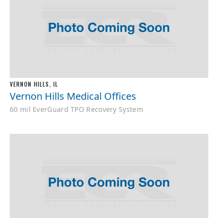
VERNON HILLS, IL
Vernon Hills Medical Offices
60 mil EverGuard TPO Recovery System