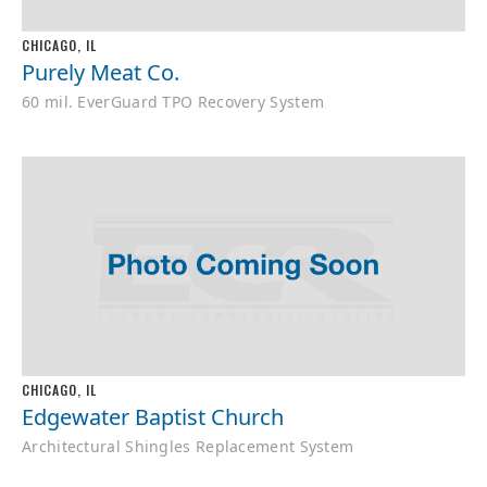
CHICAGO, IL
Purely Meat Co.
60 mil. EverGuard TPO Recovery System
CHICAGO, IL
Edgewater Baptist Church
Architectural Shingles Replacement System