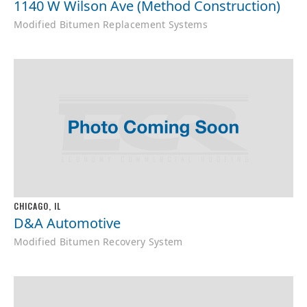
1140 W Wilson Ave (Method Construction)
Modified Bitumen Replacement Systems
CHICAGO, IL
D&A Automotive
Modified Bitumen Recovery System