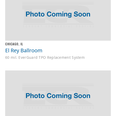
CHICAGO, IL
El Rey Ballroom
60 mil. EverGuard TPO Replacement System